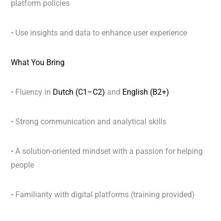
platform policies
• Use insights and data to enhance user experience
What You Bring
• Fluency in
Dutch (C1–C2)
and
English (B2+)
• Strong communication and analytical skills
• A solution-oriented mindset with a passion for helping
people
• Familiarity with digital platforms (training provided)