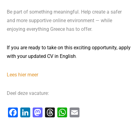
Be part of something meaningful. Help create a safer
and more supportive online environment — while
enjoying everything Greece has to offer.
If you are
ready to take on this exciting opportunity,
apply
with
your updated
CV in English
.
Lees hier meer
Deel deze vacature:
F
Li
M
T
W
E
a
n
a
hr
h
m
c
k
st
e
at
ai