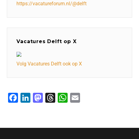
https://vacatureforum.nl/@delft
Vacatures Delft op X
Volg Vacatures Delft ook op X
F
Li
M
T
W
E
a
n
a
hr
h
m
c
k
st
e
at
ai
e
e
o
a
s
l
b
dI
d
d
A