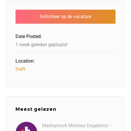
e
e
o
a
s
l
b
dI
d
d
A
o
n
o
s
p
o
n
p
Date Posted:
k
1 week geleden geplaatst
Location:
Delft
Meest gelezen
Mechanisch Monteur Dagdienst –