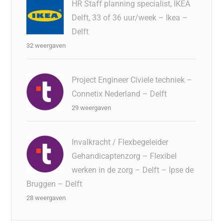
HR Staff planning specialist, IKEA
Delft, 33 of 36 uur/week – Ikea –
Delft
32 weergaven
Project Engineer Civiele techniek –
Connetix Nederland – Delft
29 weergaven
Invalkracht / Flexbegeleider
Gehandicaptenzorg – Flexibel
werken in de zorg – Delft – Ipse de
Bruggen – Delft
28 weergaven