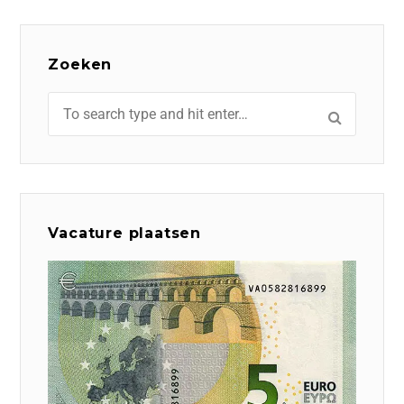
Zoeken
Vacature plaatsen