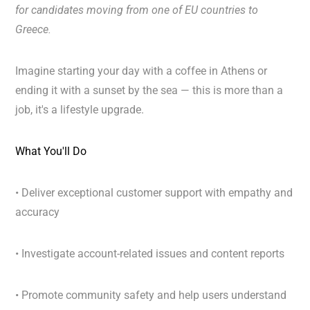
for candidates moving from
one of EU countries to
Greece.
Imagine starting your day with a coffee in Athens or
ending it with a sunset by the sea — this is more than a
job, it's a lifestyle upgrade.
What You'll Do
• Deliver exceptional customer support with empathy and
accuracy
• Investigate account-related issues and content reports
• Promote community safety and help users understand