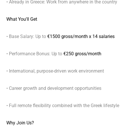
• Already in Greece: Work from anywhere in the country
What You'll Get
• Base Salary: Up to
€1500 gross/month x 14 salaries
• Performance Bonus: Up to
€250 gross/month
• International, purpose-driven work environment
• Career growth and development opportunities
• Full remote flexibility combined with the Greek lifestyle
Why Join Us?