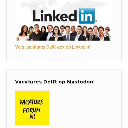
Volg vacatures Delft ook op Linkedin!
Vacatures Delft op Mastodon