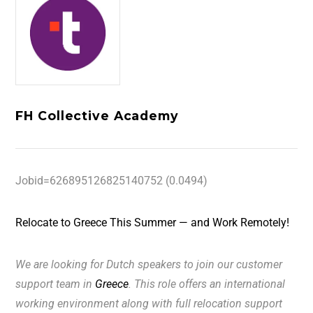
FH Collective Academy
Jobid=626895126825140752 (0.0494)
Relocate to Greece This Summer — and Work Remotely!
We are looking for
Dutch
speakers to join our customer
support team in
Greece
. This role offers an international
working environment along with full relocation support