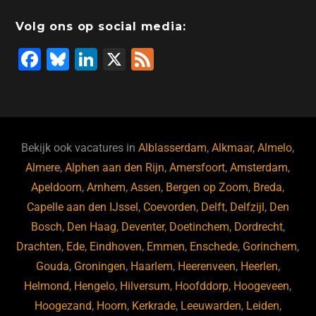
o
n
o
s
p
Volg ons op social media:
o
n
p
F
Bl
Li
X
F
k
a
u
n
e
c
e
k
e
e
s
e
d
b
ky
dI
Bekijk ook vacatures in
Alblasserdam
,
Alkmaar
,
Almelo
,
o
n
Almere
,
Alphen aan den Rijn
,
Amersfoort
,
Amsterdam
,
Apeldoorn
,
Arnhem
,
Assen
,
Bergen op Zoom
,
Breda
,
o
Capelle aan den IJssel
,
Coevorden
,
Delft
,
Delfzijl
,
Den
k
Bosch
,
Den Haag
,
Deventer
,
Doetinchem
,
Dordrecht
,
Drachten
,
Ede
,
Eindhoven
,
Emmen
,
Enschede
,
Gorinchem
,
Gouda
,
Groningen
,
Haarlem
,
Heerenveen
,
Heerlen
,
Helmond
,
Hengelo
,
Hilversum
,
Hoofddorp
,
Hoogeveen
,
Hoogezand
,
Hoorn
,
Kerkrade
,
Leeuwarden
,
Leiden
,