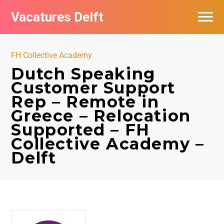
Vacatures Delft
Vacatures per bedrijf in Delft
FH Collective Academy
Dutch Speaking
Customer Support
Rep – Remote in
Greece – Relocation
Supported – FH
Collective Academy –
Delft