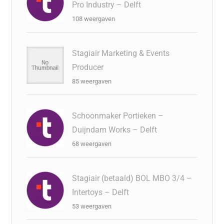
Pro Industry – Delft
108 weergaven
Stagiair Marketing & Events
Producer
85 weergaven
Schoonmaker Portieken –
Duijndam Works – Delft
68 weergaven
Stagiair (betaald) BOL MBO 3/4 –
Intertoys – Delft
53 weergaven