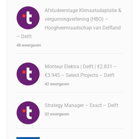
Afstudeerstage Klimaatadaptatie &
vergunningverlening (HBO) –
Hoogheemraadschap van Delfland
– Delft
48 weergaven
Monteur Elektra | Delft | €2.831 –
€3.945 – Select Projects – Delft
42 weergaven
Strategy Manager – Exact – Delft
32 weergaven