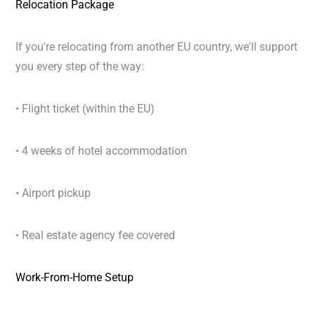
Relocation Package
If you're relocating from another EU country, we'll support
you every step of the way:
• Flight ticket (within the EU)
• 4 weeks of hotel accommodation
• Airport pickup
• Real estate agency fee covered
Work-From-Home Setup