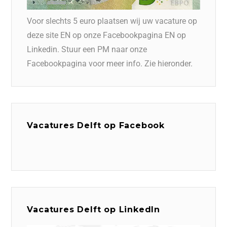
Voor slechts 5 euro plaatsen wij uw vacature op
deze site EN op onze Facebookpagina EN op
Linkedin. Stuur een PM naar onze
Facebookpagina voor meer info. Zie hieronder.
Vacatures Delft op Facebook
Vacatures Delft op LinkedIn